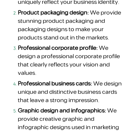
uniquely reflect your business identity.
Product packaging design:
We provide
stunning product packaging and
packaging designs to make your
products stand out in the markets.
Professional corporate profile:
We
design a professional corporate profile
that clearly reflects your vision and
values.
Professional business cards:
We design
unique and distinctive business cards
that leave a strong impression.
Graphic design and infographics:
We
provide creative graphic and
infographic designs used in marketing