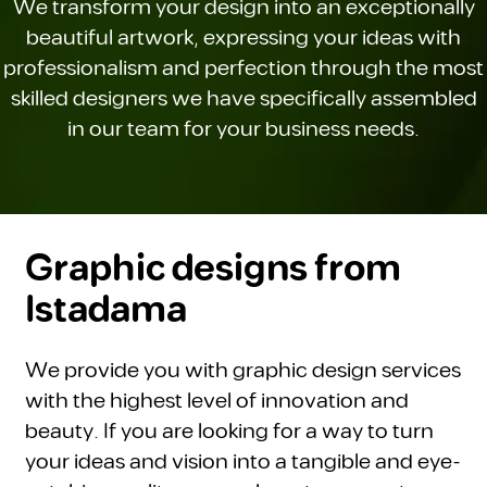
We transform your design into an exceptionally
beautiful artwork, expressing your ideas with
professionalism and perfection through the most
skilled designers we have specifically assembled
in our team for your business needs.
Graphic designs from
Istadama
We provide you with graphic design services
with the highest level of innovation and
beauty. If you are looking for a way to turn
your ideas and vision into a tangible and eye-