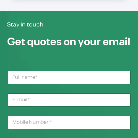
Stay in touch
Get quotes on your email