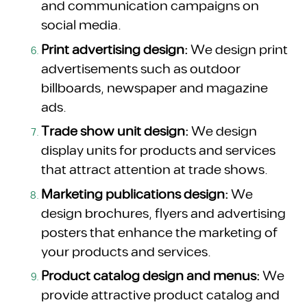
and communication campaigns on
social media.
Print advertising design:
We design print
advertisements such as outdoor
billboards, newspaper and magazine
ads.
Trade show unit design:
We design
display units for products and services
that attract attention at trade shows.
Marketing publications design:
We
design brochures, flyers and advertising
posters that enhance the marketing of
your products and services.
Product catalog design and menus:
We
provide attractive product catalog and