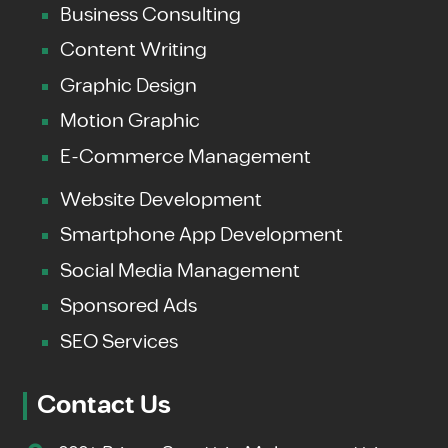
Business Consulting
Content Writing
Graphic Design
Motion Graphic
E-Commerce Management
Website Development
Smartphone App Development
Social Media Management
Sponsored Ads
SEO Services
Contact Us