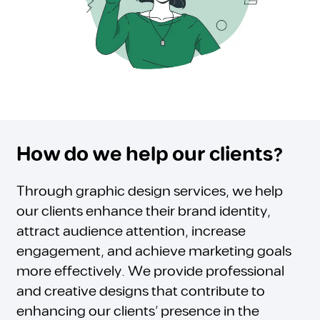
How do we help our clients?
Through graphic design services, we help
our clients enhance their brand identity,
attract audience attention, increase
engagement, and achieve marketing goals
more effectively. We provide professional
and creative designs that contribute to
enhancing our clients’ presence in the