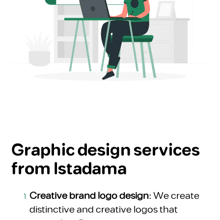
Graphic design services
from Istadama
Creative brand logo design:
We create
distinctive and creative logos that