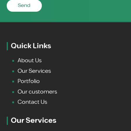
Send
Quick Links
About Us
Our Services
Portfolio
Our customers
Contact Us
Our Services