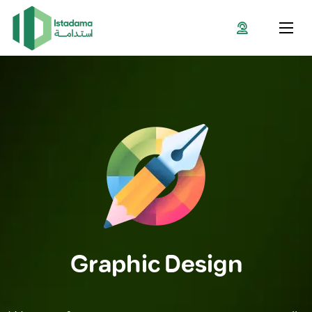
Graphic Design