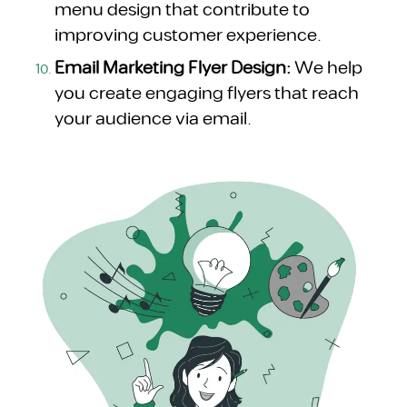
menu design that contribute to
improving customer experience.
Email Marketing Flyer Design:
We help
you create engaging flyers that reach
your audience via email.