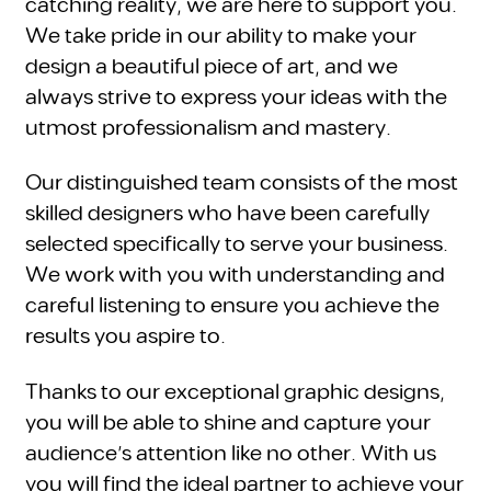
catching reality, we are here to support you.
We take pride in our ability to make your
design a beautiful piece of art, and we
always strive to express your ideas with the
utmost professionalism and mastery.
Our distinguished team consists of the most
skilled designers who have been carefully
selected specifically to serve your business.
We work with you with understanding and
careful listening to ensure you achieve the
results you aspire to.
Thanks to our exceptional graphic designs,
you will be able to shine and capture your
audience's attention like no other. With us
you will find the ideal partner to achieve your