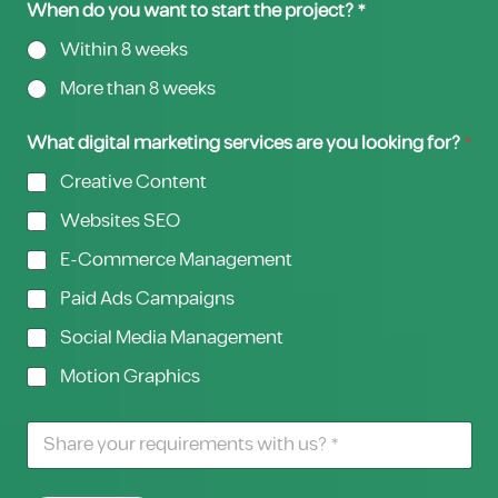
When do you want to start the project? *
Within 8 weeks
More than 8 weeks
What digital marketing services are you looking for?
*
Creative Content
Websites SEO
E-Commerce Management
Paid Ads Campaigns
Social Media Management
Motion Graphics