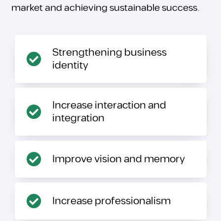
market and achieving sustainable success.
Strengthening business
identity
Increase interaction and
integration
Improve vision and memory
Increase professionalism