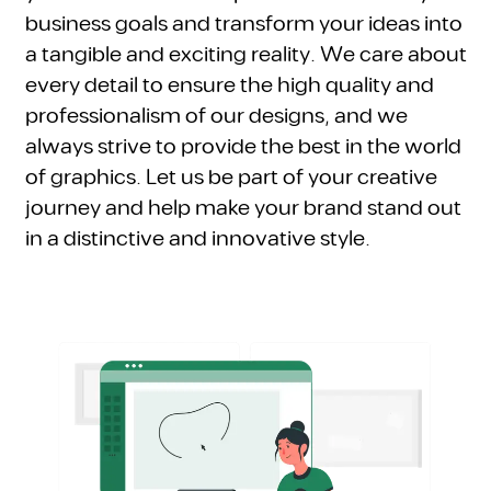
business goals and transform your ideas into
a tangible and exciting reality. We care about
every detail to ensure the high quality and
professionalism of our designs, and we
always strive to provide the best in the world
of graphics. Let us be part of your creative
journey and help make your brand stand out
in a distinctive and innovative style.