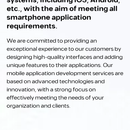
systems, including iOS, Android,
etc., with the aim of meeting all
smartphone application
requirements.
We are committed to providing an
exceptional experience to our customers by
designing high-quality interfaces and adding
unique features to their applications. Our
mobile application development services are
based on advanced technologies and
innovation, with a strong focus on
effectively meeting the needs of your
organization and clients.