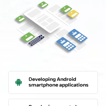
Developing Android
smartphone applications