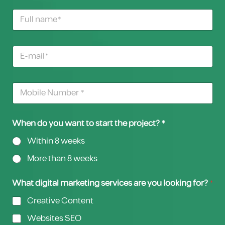
When do you want to start the project? *
Within 8 weeks
More than 8 weeks
What digital marketing services are you looking for?
*
Creative Content
Websites SEO