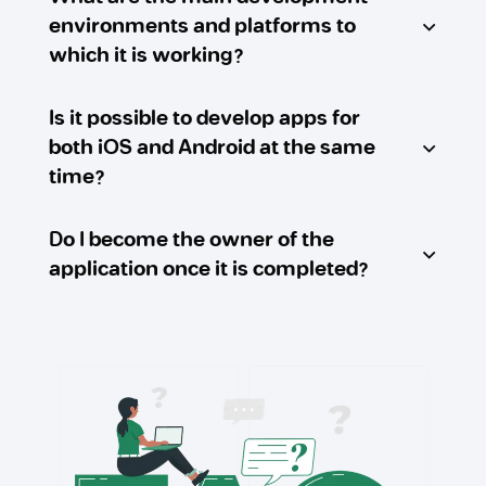
environments and platforms to
which it is working?
Is it possible to develop apps for
both iOS and Android at the same
time?
Do I become the owner of the
application once it is completed?