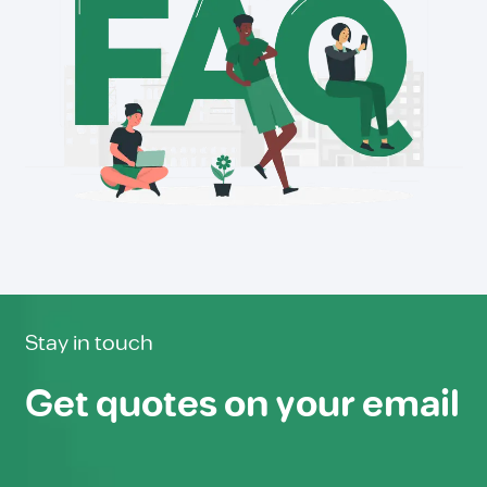
Stay in touch
Get quotes on your email