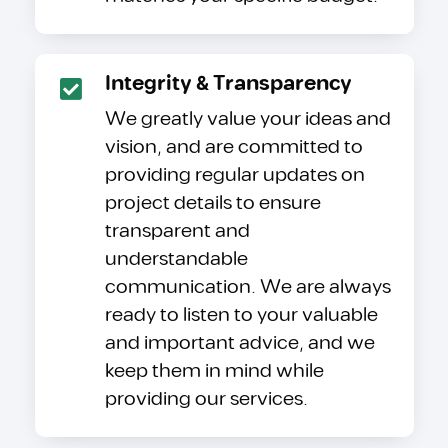
Integrity & Transparency
We greatly value your ideas and
vision, and are committed to
providing regular updates on
project details to ensure
transparent and
understandable
communication. We are always
ready to listen to your valuable
and important advice, and we
keep them in mind while
providing our services.