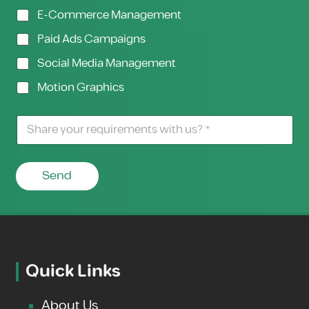
E-Commerce Management
Paid Ads Campaigns
Social Media Management
Motion Graphics
Send
Quick Links
About Us