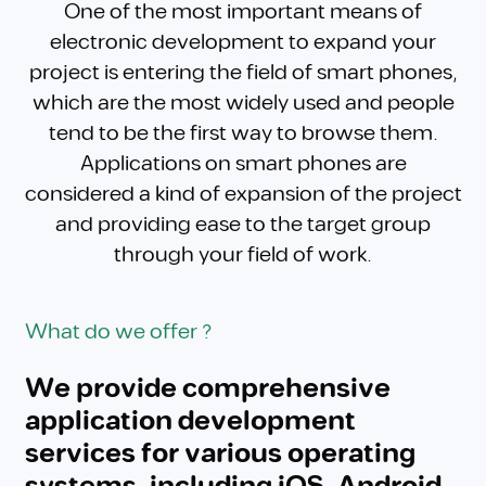
One of the most important means of
electronic development to expand your
project is entering the field of smart phones,
which are the most widely used and people
tend to be the first way to browse them.
Applications on smart phones are
considered a kind of expansion of the project
and providing ease to the target group
through your field of work.
What do we offer ?
We provide comprehensive
application development
services for various operating