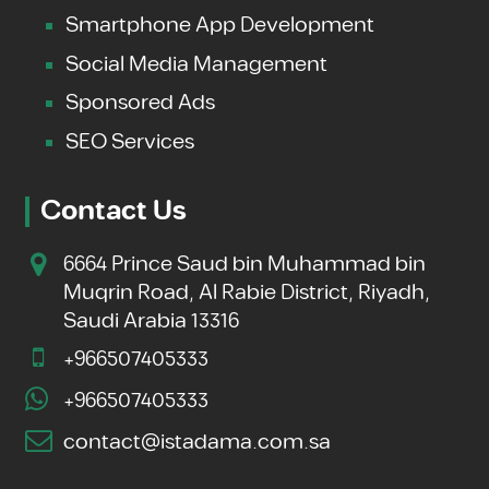
Smartphone App Development
Social Media Management
Sponsored Ads
SEO Services
Contact Us
6664 Prince Saud bin Muhammad bin
Muqrin Road, Al Rabie District, Riyadh,
Saudi Arabia 13316
+966507405333
+966507405333
contact@istadama.com.sa