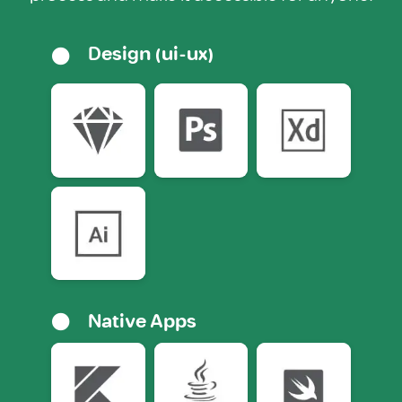
Design (ui-ux)
Native Apps