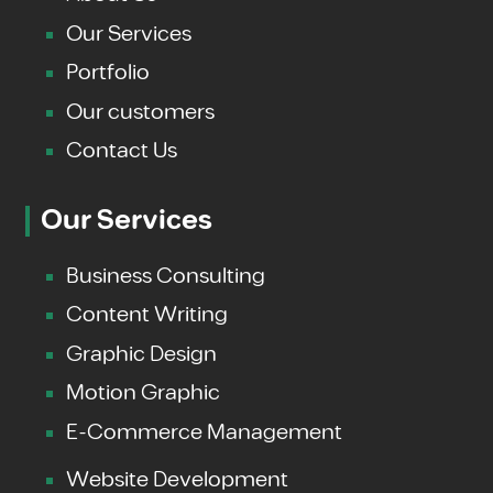
Our Services
Portfolio
Our customers
Contact Us
Our Services
Business Consulting
Content Writing
Graphic Design
Motion Graphic
E-Commerce Management
Website Development