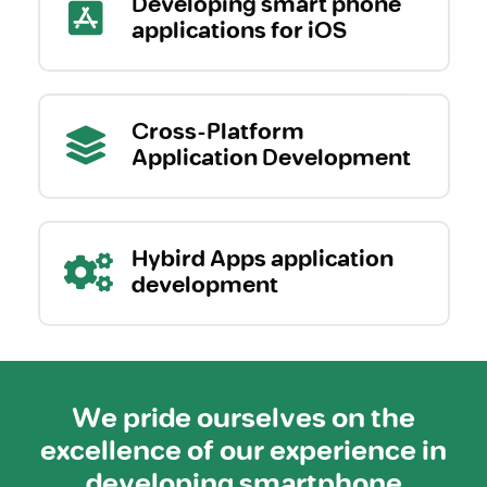
Developing smart phone
applications for iOS
Cross-Platform
Application Development
Hybird Apps application
development
We pride ourselves on the
excellence of our experience in
developing smartphone