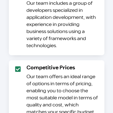
Our team includes a group of
developers specialized in
application development, with
experience in providing
business solutions using a
variety of frameworks and
technologies.
Competitive Prices
Our team offers an ideal range
of options in terms of pricing,
enabling you to choose the
most suitable model in terms of
quality and cost, which
matches your specific budget.