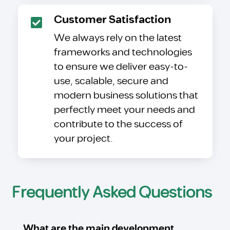
Customer Satisfaction
We always rely on the latest
frameworks and technologies
to ensure we deliver easy-to-
use, scalable, secure and
modern business solutions that
perfectly meet your needs and
contribute to the success of
your project.
Frequently Asked Questions
What are the main development