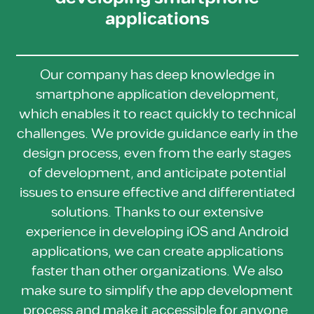
applications
Our company has deep knowledge in
smartphone application development,
which enables it to react quickly to technical
challenges. We provide guidance early in the
design process, even from the early stages
of development, and anticipate potential
issues to ensure effective and differentiated
solutions. Thanks to our extensive
experience in developing iOS and Android
applications, we can create applications
faster than other organizations. We also
make sure to simplify the app development
process and make it accessible for anyone.