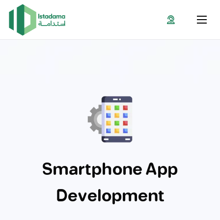
Smartphone App
Development