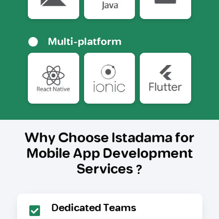
Multi-platform
Why Choose Istadama for
Mobile App Development
Services ?
Dedicated Teams