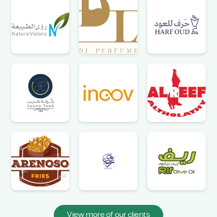
View more of our clients