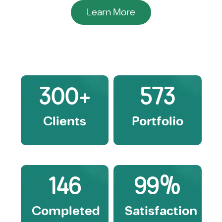
Learn More
300
+
573
Clients
Portfolio
146
99
%
Completed
Satisfaction