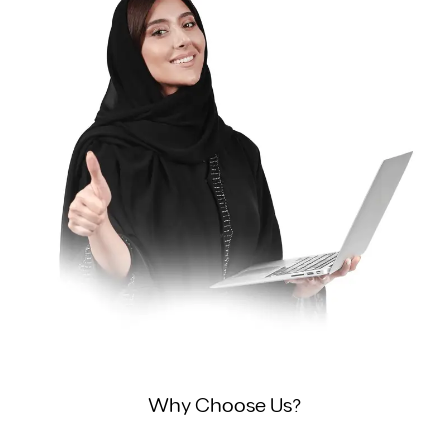
Why Choose Us?