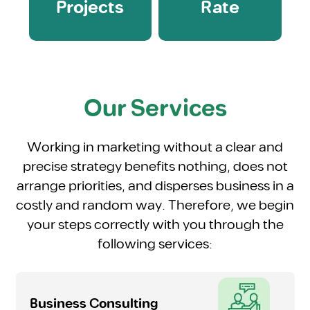
Projects
Rate
Our Services
Working in marketing without a clear and
precise strategy benefits nothing, does not
arrange priorities, and disperses business in a
costly and random way. Therefore, we begin
your steps correctly with you through the
following services:
Business Consulting