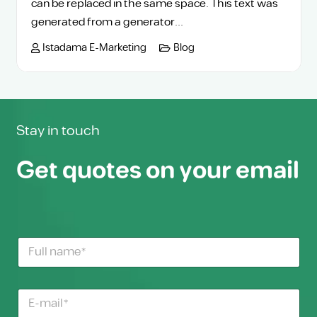
can be replaced in the same space. This text was
generated from a generator...
Istadama E-Marketing
Blog
Stay in touch
Get quotes on your email