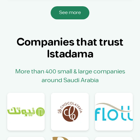
See more
Companies that trust
Istadama
More than 400 small & large companies
around Saudi Arabia