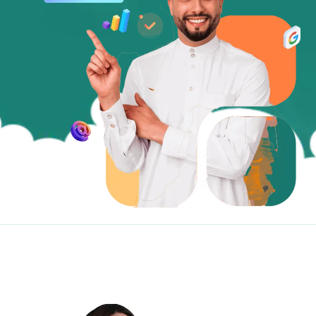
Website Development
Smartphone App Development
Social Media
Sponsored Ads
SEO Services
Digital Marketing