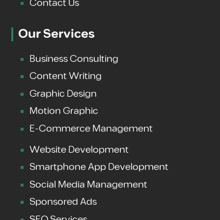
Contact Us
Our Services
Business Consulting
Content Writing
Graphic Design
Motion Graphic
E-Commerce Management
Website Development
Smartphone App Development
Social Media Management
Sponsored Ads
SEO Services