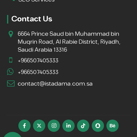
Contact Us
6664 Prince Saud bin Muhammad bin
Muqrin Road, Al Rabie District, Riyadh,
Saudi Arabia 13316
+966507405333
+966507405333
contact@istadama.com.sa