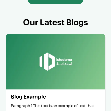
Our Latest Blogs
Blog Example
Paragraph 1 This text is an example of text that