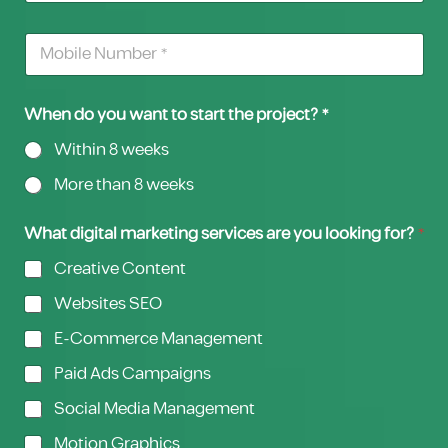
When do you want to start the project? *
Within 8 weeks
More than 8 weeks
What digital marketing services are you looking for?
*
Creative Content
Websites SEO
E-Commerce Management
Paid Ads Campaigns
Social Media Management
Motion Graphics