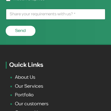
Send
Quick Links
About Us
Our Services
Portfolio
Our customers