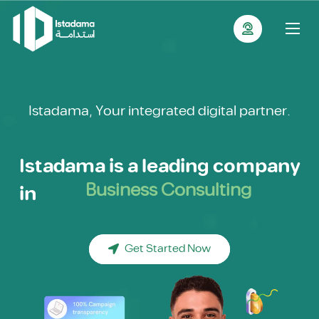
Istadama, Your integrated digital partner.
Istadama is a leading company
in
Branding
Content Writing
Graphic Design
Get Started Now
Motion Graphic
E-Commerce Management