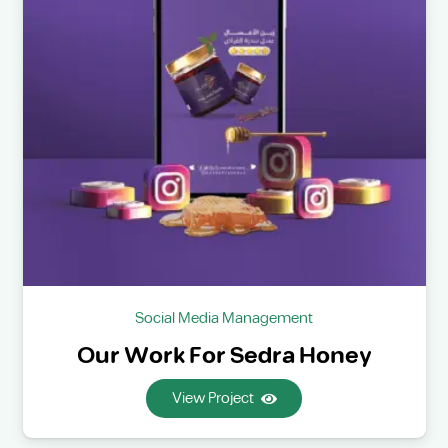
Social Media Management
Our Work For Sedra Honey
View Project