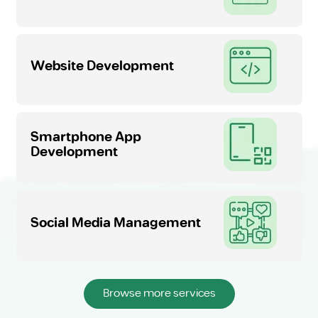
Website Development
Smartphone App
Development
Social Media Management
Browse more services