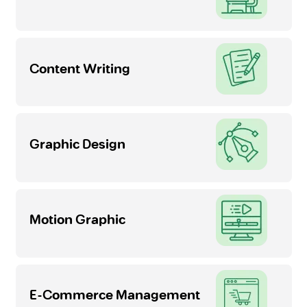
Content Writing
Graphic Design
Motion Graphic
E-Commerce Management