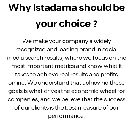
Why Istadama should be
your choice ?
We make your company a widely
recognized and leading brand in social
media search results, where we focus on the
most important metrics and know what it
takes to achieve real results and profits
online. We understand that achieving these
goals is what drives the economic wheel for
companies, and we believe that the success
of our clients is the best measure of our
performance.