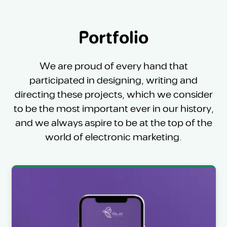
Portfolio
We are proud of every hand that
participated in designing, writing and
directing these projects, which we consider
to be the most important ever in our history,
and we always aspire to be at the top of the
world of electronic marketing.