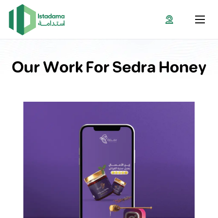
Our Work For Sedra Honey