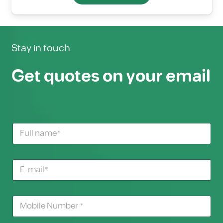
Stay in touch
Get quotes on your email