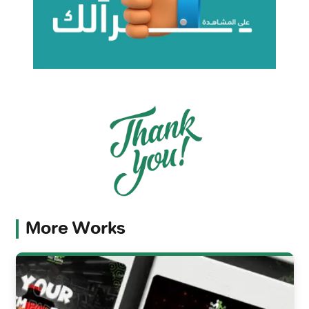
More Works