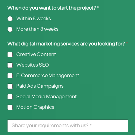
When do you want to start the project? *
Within 8 weeks
More than 8 weeks
What digital marketing services are you looking for?
*
Creative Content
Websites SEO
E-Commerce Management
Paid Ads Campaigns
Social Media Management
Motion Graphics