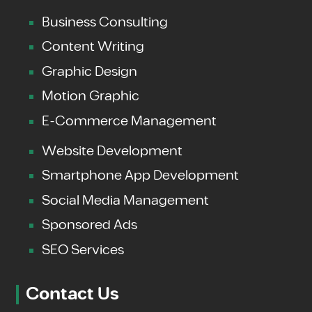
Business Consulting
Content Writing
Graphic Design
Motion Graphic
E-Commerce Management
Website Development
Smartphone App Development
Social Media Management
Sponsored Ads
SEO Services
Contact Us