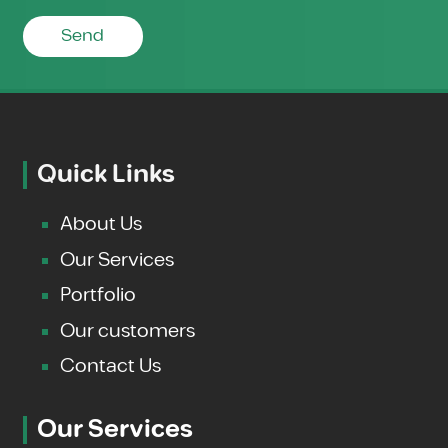
Send
Quick Links
About Us
Our Services
Portfolio
Our customers
Contact Us
Our Services