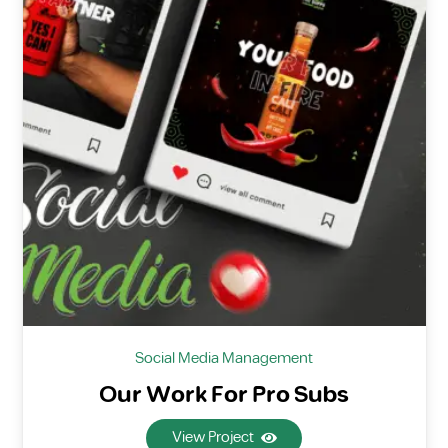
Social Media Management
Our Work For Pro Subs
View Project